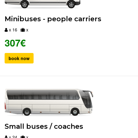
Minibuses - people carriers
x 16
x
307€
book now
Small buses / coaches
x 24
x