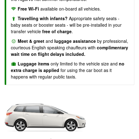
Free Wi-Fi
available on-board all vehicles.
Travelling with infants?
Appropriate safety seats -
baby seats or booster seats - will be pre-installed in your
transfer vehicle
free of charge
.
Meet & greet
and
luggage assistance
by professional,
courteous English speaking chauffeurs with
complimentary
wait time on flight delays included.
Luggage items
only limited to the vehicle size and
no
extra charge is applied
for using the car boot as it
happens with regular public taxis.