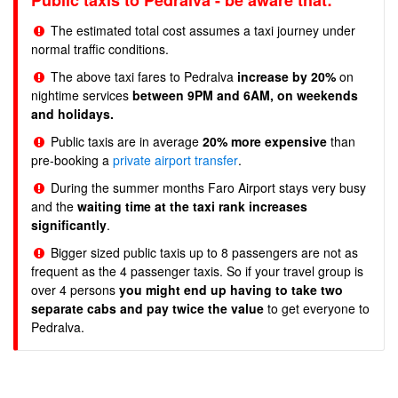
Public taxis to Pedralva - be aware that:
The estimated total cost assumes a taxi journey under
normal traffic conditions.
The above taxi fares to Pedralva
increase by 20%
on
nightime services
between 9PM and 6AM, on weekends
and holidays.
Public taxis are in average
20% more expensive
than
pre-booking a
private airport transfer
.
During the summer months Faro Airport stays very busy
and the
waiting time at the taxi rank increases
significantly
.
Bigger sized public taxis up to 8 passengers are not as
frequent as the 4 passenger taxis. So if your travel group is
over 4 persons
you might end up having to take two
separate cabs and pay twice the value
to get everyone to
Pedralva.