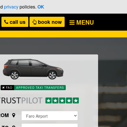
nd
privacy
policies.
OK
MENU
call
us
book now
FAO
APPROVED TAXI TRANSFERS
ROM