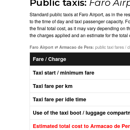
Public taxis:
Faro Air
Standard public taxis at Faro Airport, as in the r
to the time of day and taxi passenger capacity. Fo
the final total cost, as it may vary depending on 
the charges applied and an estimate for the tota
Faro Airport ⇄ Armacao de Pera:
public taxi fares / 
Fare / Charge
Taxi start / minimum fare
Taxi fare per km
Taxi fare per idle time
Use of the taxi boot / luggage compart
Estimated total cost to Armacao de Pe