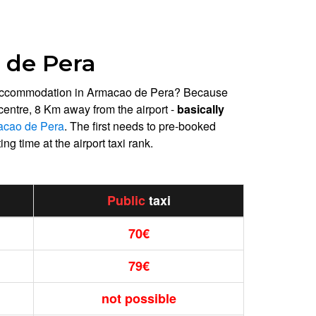
 de Pera
day accommodation in Armacao de Pera? Because
 centre, 8 Km away from the airport -
basically
macao de Pera
. The first needs to pre-booked
ng time at the airport taxi rank.
Public
taxi
70€
79€
not possible