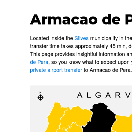
Armacao de Pe
Located inside the
Silves
municipality in th
transfer time takes approximately 45 min, d
This page provides insightful information
de Pera
, so you know what to expect upon y
private airport transfer
to Armacao de Pera.