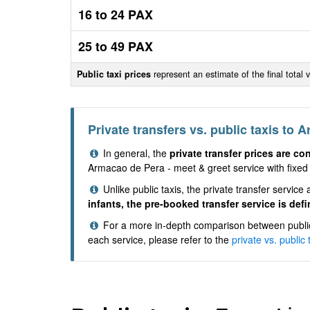
16 to 24 PAX
25 to 49 PAX
Public taxi prices
represent an estimate of the final total 
Private transfers vs. public taxis to 
In general, the
private transfer prices are co
Armacao de Pera - meet & greet service with fixed 
Unlike public taxis, the private transfer servi
infants, the pre-booked transfer service is defi
For a more in-depth comparison between public 
each service, please refer to the
private vs. public