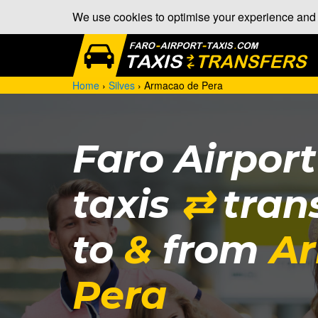
We use cookies to optimise your experience and a
Home
›
Silves
›
Armacao de Pera
Faro Airpor
taxis
⇄
tran
to
&
from
A
Pera