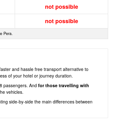
not possible
not possible
de Pera.
ster and hassle free transport alternative to
ss of your hotel or journey duration.
an 8 passengers. And
for those travelling with
he vehicles.
ting side-by-side the main differences between