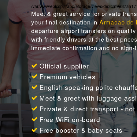
/var/www/epicsplit/app/storage/views/de3caf9e37aa
Meet & greet
service for private tran
your final destination in
Armacao de 
departure airport transfers on qualit
with friendly drivers at the best pric
immediate confirmation and no sign-i
Official supplier
Premium vehicles
English speaking polite chauff
Meet & greet with luggage ass
Private & direct transport - no
Free WiFi on-board
Free booster & baby seats