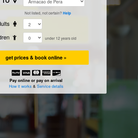
TO
Not listed, not certain?
Help
ults
ldren
under 12 years old
get prices & book online »
Pay online or pay on arrival
How it works
&
Service details