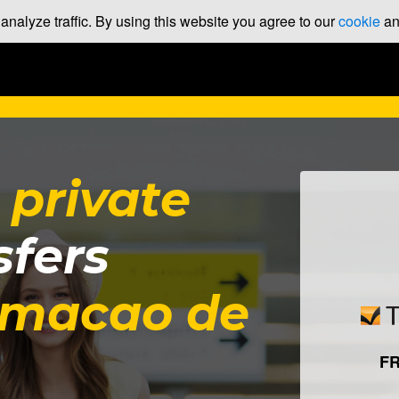
nalyze traffic. By using this website you agree to our
cookie
a
t
private
sfers
rmacao de
F