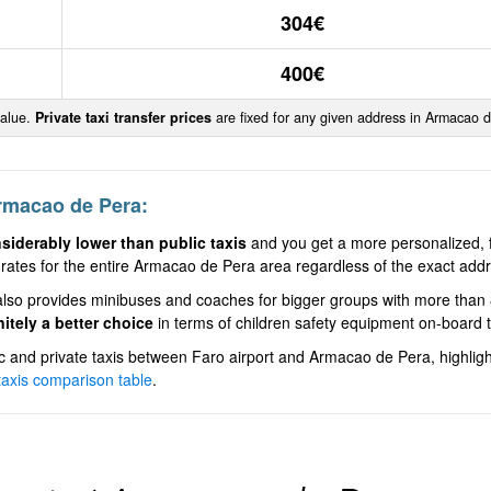
304€
400€
value.
Private taxi transfer prices
are fixed for any given address in Armacao 
Armacao de Pera:
nsiderably lower than public taxis
and you get a more personalized, fa
rates for the entire Armacao de Pera area regardless of the exact addre
ce also provides minibuses and coaches for bigger groups with more th
nitely a better choice
in terms of children safety equipment on-board t
and private taxis between Faro airport and Armacao de Pera, highligh
 taxis comparison table
.