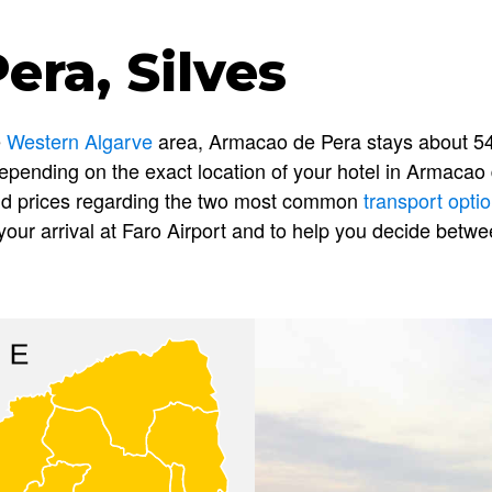
ra, Silves
e
Western Algarve
area, Armacao de Pera stays about 54
epending on the exact location of your hotel in Armacao d
 and prices regarding the two most common
transport opti
our arrival at Faro Airport and to help you decide betw