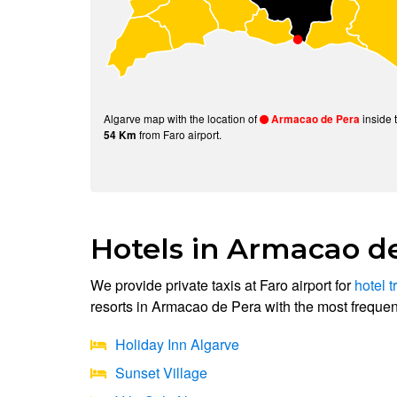
Algarve map with the location of
inside 
Armacao de Pera
from Faro airport.
54 Km
Hotels in Armacao d
We provide private taxis at Faro airport for
hotel t
resorts in Armacao de Pera with the most frequent
Holiday Inn Algarve
Sunset Village