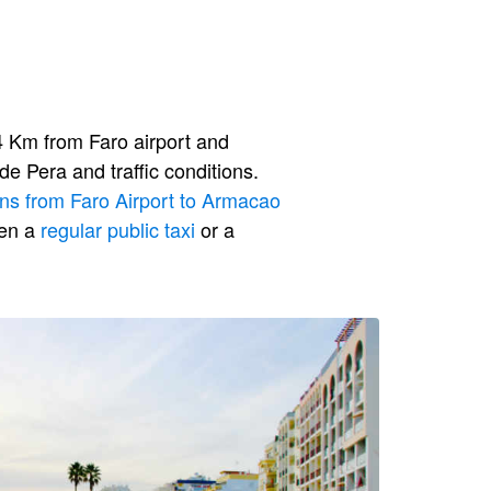
 Km from Faro airport and
e Pera and traffic conditions.
ons from Faro Airport to Armacao
een a
regular public taxi
or a