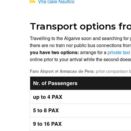
Vila Gale Nautico
Transport options fr
Travelling to the Algarve soon and searching for
there are no train nor public bus connections fro
you have two options:
arrange for a
private tax
online prior to your arrival while the second doesn'
Faro Airport ⇄ Armacao de Pera:
price comparison be
Nr. of Passengers
up to 4 PAX
5 to 8 PAX
9 to 16 PAX