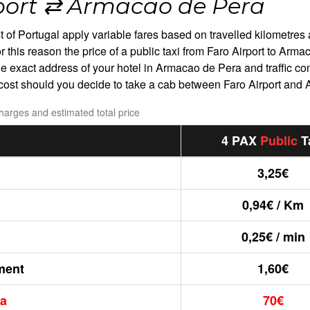
port ⇄ Armacao de Pera
est of Portugal apply variable fares based on travelled kilometres 
r this reason the price of a public taxi from Faro Airport to Ar
the exact address of your hotel in Armacao de Pera and traffic co
l cost should you decide to take a cab between Faro Airport and
charges and estimated total price
4 PAX
Public
T
3,25€
0,94€ / Km
0,25€ / min
ment
1,60€
ra
70€