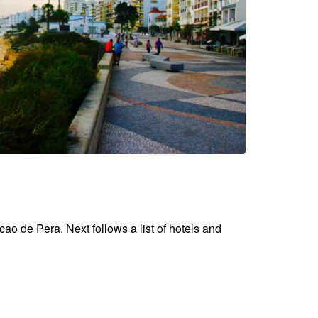
cao de Pera. Next follows a list of hotels and