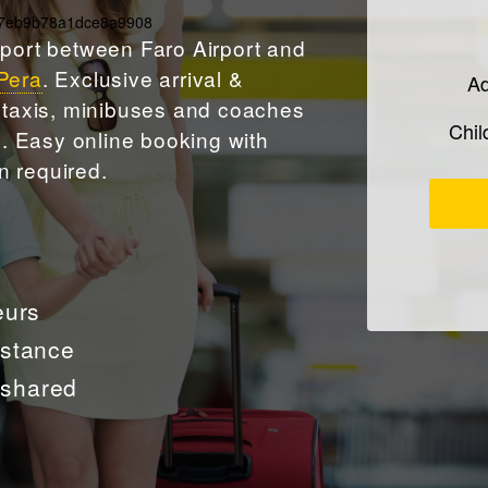
177eb9b78a1dce8a9908
sport between Faro Airport and
Pera
. Exclusive arrival &
Ad
y taxis, minibuses and coaches
Chi
es. Easy
online booking
with
n required.
eurs
istance
t shared