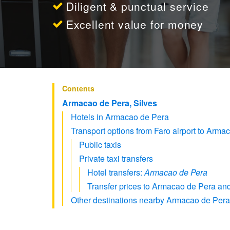
Diligent & punctual service
Excellent value for money
Contents
Armacao de Pera, Silves
Hotels in Armacao de Pera
Transport options from Faro airport to Arma
Public taxis
Private taxi transfers
Hotel transfers:
Armacao de Pera
Transfer prices to Armacao de Pera and
Other destinations nearby Armacao de Pera 