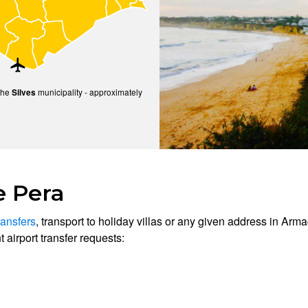
the
municipality - approximately
Silves
e Pera
ransfers
, transport to holiday villas or any given address in Arma
 airport transfer requests: