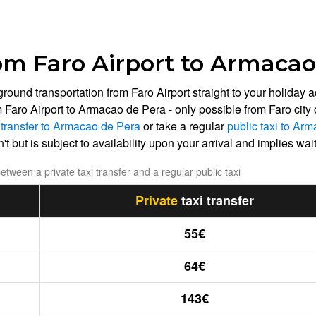
om Faro Airport to Armacao
 ground transportation from Faro Airport straight to your holi
m Faro Airport to Armacao de Pera - only possible from Faro city
i transfer to Armacao de Pera
or take a regular
public taxi to Ar
t but is subject to availability upon your arrival and implies waiti
tween a private taxi transfer and a regular public taxi
Private
taxi transfer
55€
64€
143€