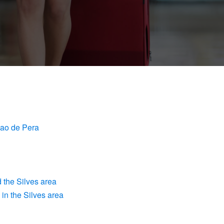
cao de Pera
 the Silves area
in the Silves area