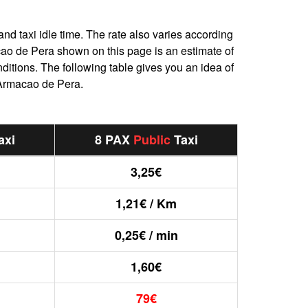
and taxi idle time. The rate also varies according
macao de Pera shown on this page is an estimate of
nditions. The following table gives you an idea of
 Armacao de Pera.
axi
8 PAX
Public
Taxi
3,25€
1,21€ / Km
0,25€ / min
1,60€
79€