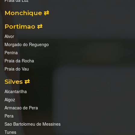
Praia da Luz
Monchique ⇄
Portimao ⇄
Alvor
Morgado do Reguengo
Penina
Praia da Rocha
Praia do Vau
Silves ⇄
Alcantarilha
Algoz
Armacao de Pera
Pera
Sao Bartolomeu de Messines
Tunes