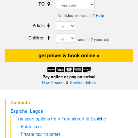
TO
Not listed, not certain?
Help
Adults
Children
under 12 years old
get prices & book online »
Pay online or pay on arrival
How it works
&
Service details
Contents
Espiche, Lagos
Transport options from Faro airport to Espiche
Public taxis
Private taxi transfers