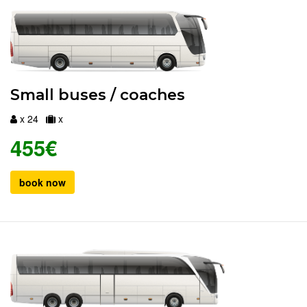
Small buses / coaches
x 24
x
455€
book now