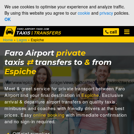
We use cookies to optimise your experience and analyze traffic.
By using this website you agree to our
cookie
and
privacy
policies.
OK
call
›
›
Home
Lagos
Espiche
Faro Airport
private
taxis
⇄
transfers to
&
from
Espiche
/var/www/epicsplit/app/storage/views/de3caf9e37aa177eb9b78a1d
Meet & greet
service for private transport between Faro
Airport and your final destination in
Espiche
. Exclusive
arrival & departure airport transfers on quality taxis,
minibuses and coaches with friendly drivers at the best
prices. Easy
online booking
with immediate confirmation
and no sign-in required.
Official supplier