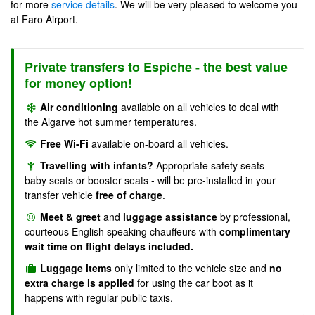
for more
service details
. We will be very pleased to welcome you
at Faro Airport.
Private transfers to Espiche - the best value
for money option!
Air conditioning
available on all vehicles to deal with
the Algarve hot summer temperatures.
Free Wi-Fi
available on-board all vehicles.
Travelling with infants?
Appropriate safety seats -
baby seats or booster seats - will be pre-installed in your
transfer vehicle
free of charge
.
Meet & greet
and
luggage assistance
by professional,
courteous English speaking chauffeurs with
complimentary
wait time on flight delays included.
Luggage items
only limited to the vehicle size and
no
extra charge is applied
for using the car boot as it
happens with regular public taxis.