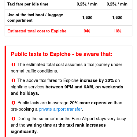
Taxi fare per idle time
0,25€ / min
0,25€ / min
Use of the taxi boot / luggage
1,60€
1,60€
compartment
Estimated total cost to Espiche
94€
118€
Public taxis to Espiche - be aware that:
The estimated total cost assumes a taxi journey under
normal traffic conditions.
The above taxi fares to Espiche
increase by 20%
on
nightime services
between 9PM and 6AM, on weekends
and holidays.
Public taxis are in average
20% more expensive
than
pre-booking a
private airport transfer
.
During the summer months Faro Airport stays very busy
and the
waiting time at the taxi rank increases
significantly
.