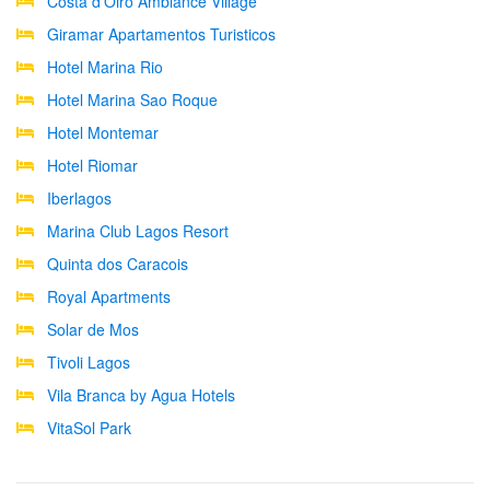
Costa d'Oiro Ambiance Village
Giramar Apartamentos Turisticos
Hotel Marina Rio
Hotel Marina Sao Roque
Hotel Montemar
Hotel Riomar
Iberlagos
Marina Club Lagos Resort
Quinta dos Caracois
Royal Apartments
Solar de Mos
Tivoli Lagos
Vila Branca by Agua Hotels
VitaSol Park