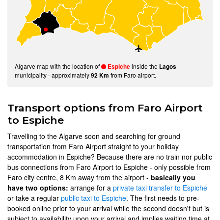
Algarve map with the location of
inside the
Espiche
Lagos
municipality - approximately
from Faro airport.
92 Km
Transport options from Faro Airport
to Espiche
Travelling to the Algarve soon and searching for ground
transportation from Faro Airport straight to your holiday
accommodation in Espiche? Because there are no train nor public
bus connections from Faro Airport to Espiche - only possible from
Faro city centre, 8 Km away from the airport -
basically you
have two options:
arrange for a
private taxi transfer to Espiche
or take a regular
public taxi to Espiche
. The first needs to pre-
booked online prior to your arrival while the second doesn't but is
subject to availability upon your arrival and implies waiting time at