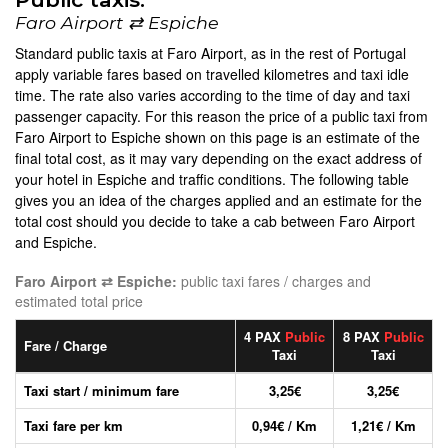
Faro Airport ⇄ Espiche
Standard public taxis at Faro Airport, as in the rest of Portugal
apply variable fares based on travelled kilometres and taxi idle
time. The rate also varies according to the time of day and taxi
passenger capacity. For this reason the price of a public taxi from
Faro Airport to Espiche shown on this page is an estimate of the
final total cost, as it may vary depending on the exact address of
your hotel in Espiche and traffic conditions. The following table
gives you an idea of the charges applied and an estimate for the
total cost should you decide to take a cab between Faro Airport
and Espiche.
Faro Airport ⇄ Espiche:
public taxi fares / charges and
estimated total price
4 PAX
Public
8 PAX
Public
Fare / Charge
Taxi
Taxi
Taxi start / minimum fare
3,25€
3,25€
Taxi fare per km
0,94€ / Km
1,21€ / Km