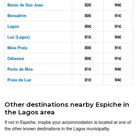
Barao de Sao Joao
82€
94€
Bensafrim
80€
91€
Lagos
80€
91€
Luz (Lagos)
81€
94€
Meia Praia
80€
91€
Odiaxere
80€
91€
Porto de Mos
81€
94€
Praia da Luz
81€
94€
Other destinations nearby Espiche in
the Lagos area
If not in Espiche, maybe your accommodation is located at one of
the other known destinations in the Lagos municipality.