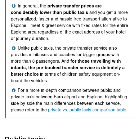
In general, the
private transfer prices are
considerably lower than public taxis
and you get a more
personalized, faster and hassle free transport alternative to
Espiche - meet & greet service with fixed rates for the entire
Espiche area regardless of the exact address of your hotel
or journey duration.
Unlike public taxis, the private transfer service also
provides minibuses and coaches for bigger groups with
more than 8 passengers. And
for those travelling with
infants, the pre-booked transfer service is definitely a
better choice
in terms of children safety equipment on-
board the vehicles.
For a more in-depth comparison between public and
private taxis between Faro airport and Espiche, highlighting
side-by-side the main differences between each service,
please refer to the
private vs. public taxis comparison table
.
Public taxis: