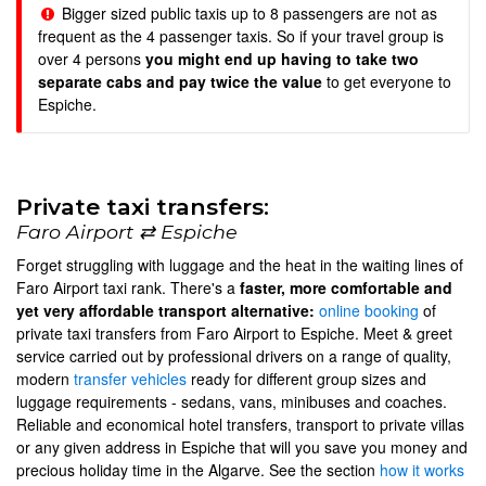
Bigger sized public taxis up to 8 passengers are not as
frequent as the 4 passenger taxis. So if your travel group is
over 4 persons
you might end up having to take two
separate cabs and pay twice the value
to get everyone to
Espiche.
Private taxi transfers:
Faro Airport ⇄ Espiche
Forget struggling with luggage and the heat in the waiting lines of
Faro Airport taxi rank. There's a
faster, more comfortable and
yet very affordable transport alternative:
online booking
of
private taxi transfers from Faro Airport to Espiche. Meet & greet
service carried out by professional drivers on a range of quality,
modern
transfer vehicles
ready for different group sizes and
luggage requirements - sedans, vans, minibuses and coaches.
Reliable and economical hotel transfers, transport to private villas
or any given address in Espiche that will you save you money and
precious holiday time in the Algarve. See the section
how it works