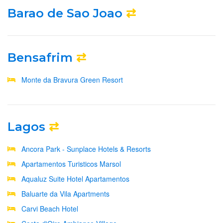
Barao de Sao Joao
⇄
Bensafrim
⇄
Monte da Bravura Green Resort
Lagos
⇄
Ancora Park - Sunplace Hotels & Resorts
Apartamentos Turisticos Marsol
Aqualuz Suite Hotel Apartamentos
Baluarte da Vila Apartments
Carvi Beach Hotel