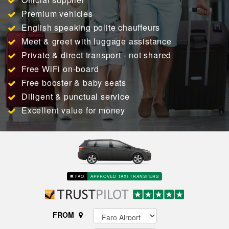
Premium vehicles
English speaking polite chauffeurs
Meet & greet with luggage assistance
Private & direct transport - not shared
Free WiFi on-board
Free booster & baby seats
Diligent & punctual service
Excellent value for money
FAO
APPROVED TAXI TRANSFERS
FROM