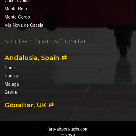
Cacela Velha
Manta Rota
Monte Gordo
Vila Nova de Cacela
Southern Spain & Gibraltar
Andalusia, Spain ⇄
Cadiz
Huelva
Malaga
Seville
Gibraltar, UK ⇄
faro
-
airport
-
taxis
.
com
© 2026