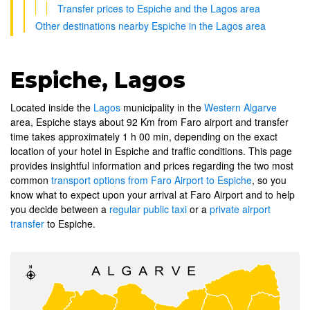
Transfer prices to Espiche and the Lagos area
Other destinations nearby Espiche in the Lagos area
Espiche, Lagos
Located inside the
Lagos
municipality in the
Western Algarve
area, Espiche stays about 92 Km from Faro airport and transfer
time takes approximately 1 h 00 min, depending on the exact
location of your hotel in Espiche and traffic conditions. This page
provides insightful information and prices regarding the two most
common
transport options from Faro Airport to Espiche
, so you
know what to expect upon your arrival at Faro Airport and to help
you decide between a
regular public taxi
or a
private airport
transfer
to Espiche.