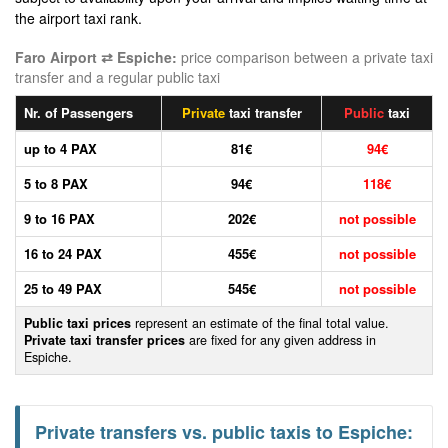
the airport taxi rank.
Faro Airport ⇄ Espiche:
price comparison between a private taxi
transfer and a regular public taxi
Nr. of Passengers
Private
taxi transfer
Public
taxi
up to 4 PAX
81€
94€
5 to 8 PAX
94€
118€
9 to 16 PAX
202€
not possible
16 to 24 PAX
455€
not possible
25 to 49 PAX
545€
not possible
Public taxi prices
represent an estimate of the final total value.
Private taxi transfer prices
are fixed for any given address in
Espiche.
Private transfers vs. public taxis to Espiche: