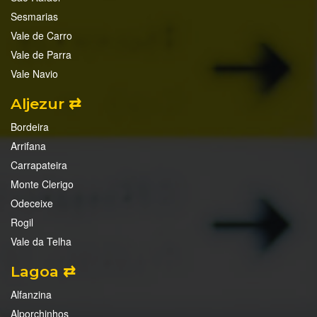
Sesmarias
Vale de Carro
Vale de Parra
Vale Navio
Aljezur ⇄
Bordeira
Arrifana
Carrapateira
Monte Clerigo
Odeceixe
Rogil
Vale da Telha
Lagoa ⇄
Alfanzina
Alporchinhos