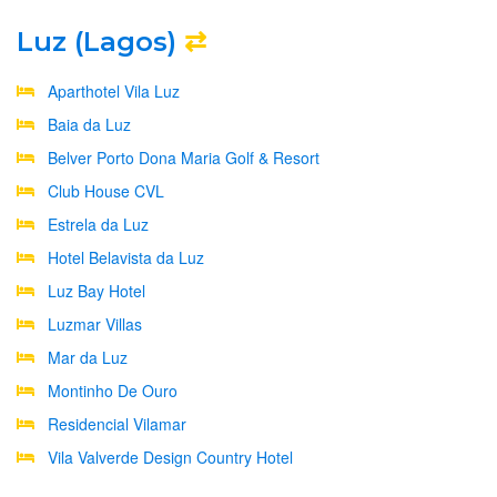
Luz (Lagos)
⇄
Aparthotel Vila Luz
Baia da Luz
Belver Porto Dona Maria Golf & Resort
Club House CVL
Estrela da Luz
Hotel Belavista da Luz
Luz Bay Hotel
Luzmar Villas
Mar da Luz
Montinho De Ouro
Residencial Vilamar
Vila Valverde Design Country Hotel