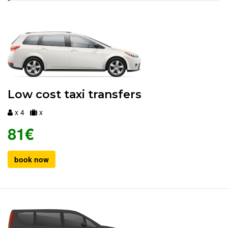
Low cost taxi transfers
x 4
x
81€
book now