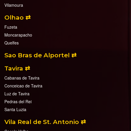
Vilamoura
Olhao ⇄
Fuzeta
Moncarapacho
Quelfes
Sao Bras de Alportel ⇄
Tavira ⇄
Cabanas de Tavira
Conceicao de Tavira
Luz de Tavira
Pedras del Rei
Santa Luzia
Vila Real de St. Antonio ⇄