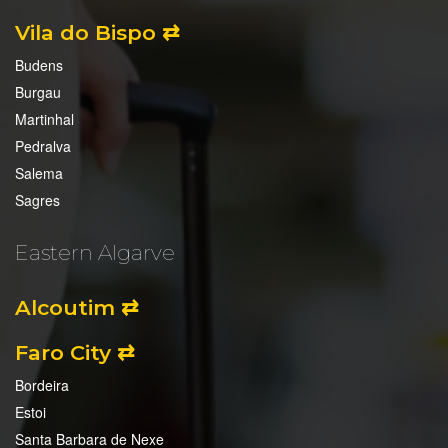
Vila do Bispo ⇄
Budens
Burgau
Martinhal
Pedralva
Salema
Sagres
Eastern Algarve
Alcoutim ⇄
Faro City ⇄
Bordeira
Estoi
Santa Barbara de Nexe