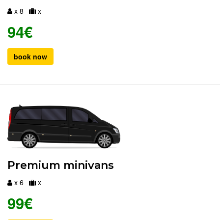
x 8
x
94€
book now
Premium minivans
x 6
x
99€