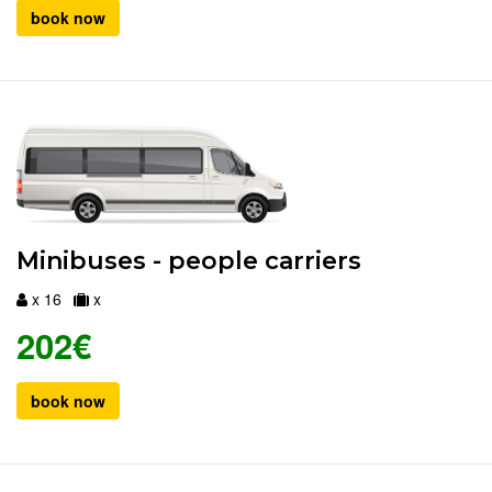
book now
Minibuses - people carriers
x 16
x
202€
book now