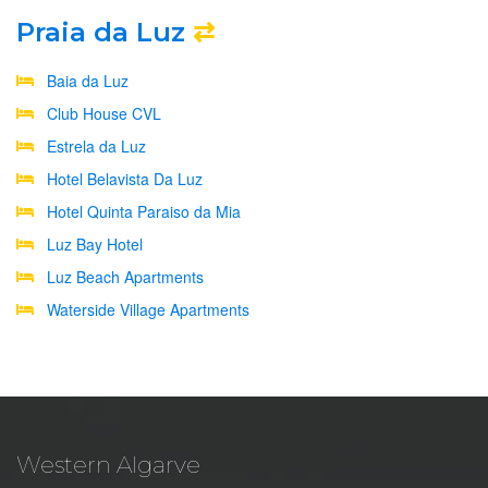
Praia da Luz
⇄
Baia da Luz
Club House CVL
Estrela da Luz
Hotel Belavista Da Luz
Hotel Quinta Paraiso da Mia
Luz Bay Hotel
Luz Beach Apartments
Waterside Village Apartments
Western Algarve