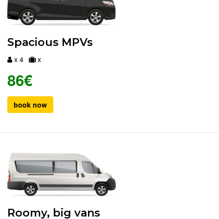
Spacious MPVs
x 4
x
86€
book now
Roomy, big vans