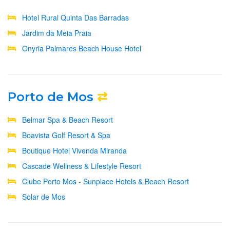
Hotel Rural Quinta Das Barradas
Jardim da Meia Praia
Onyria Palmares Beach House Hotel
Porto de Mos
⇄
Belmar Spa & Beach Resort
Boavista Golf Resort & Spa
Boutique Hotel Vivenda Miranda
Cascade Wellness & Lifestyle Resort
Clube Porto Mos - Sunplace Hotels & Beach Resort
Solar de Mos