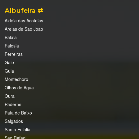
Albufeira ⇄
Aldeia das Acoteias
Areias de Sao Joao
Balaia
Falesia
Ferreiras
Gale
Guia
Montechoro
Olhos de Agua
Oura
Paderne
Pata de Baixo
Salgados
Santa Eulalia
Sao Rafael