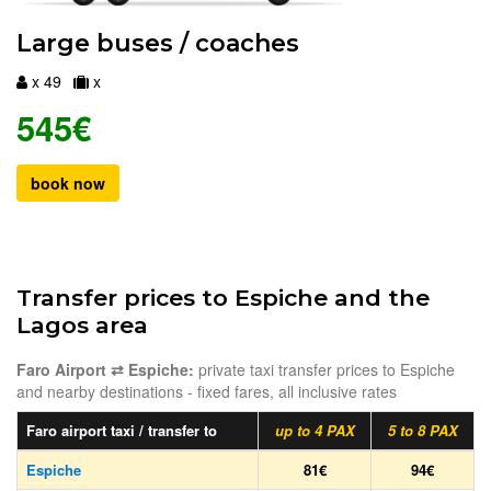
Large buses / coaches
x 49
x
545€
book now
Transfer prices to Espiche and the
Lagos area
Faro Airport ⇄ Espiche:
private taxi transfer prices to Espiche
and nearby destinations - fixed fares, all inclusive rates
Faro airport taxi / transfer to
up to 4 PAX
5 to 8 PAX
Espiche
81€
94€