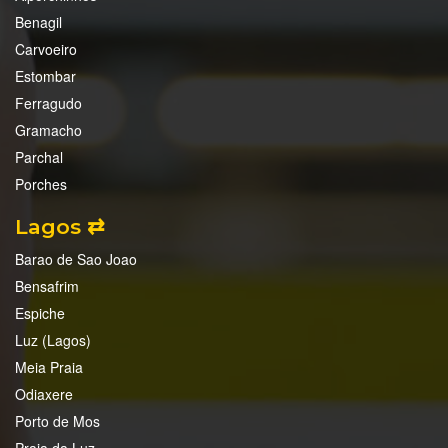
Benagil
Carvoeiro
Estombar
Ferragudo
Gramacho
Parchal
Porches
Lagos ⇄
Barao de Sao Joao
Bensafrim
Espiche
Luz (Lagos)
Meia Praia
Odiaxere
Porto de Mos