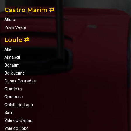
Castro Marim ⇄
Altura
Praia Verde
Loule ⇄
Alte
Almancil
Benafim
Boliqueime
Dunas Douradas
Quarteira
Querenca
Quinta do Lago
Salir
Vale do Garrao
Vale do Lobo