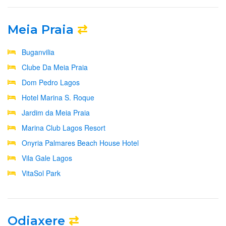
Meia Praia
⇄
Buganvilia
Clube Da Meia Praia
Dom Pedro Lagos
Hotel Marina S. Roque
Jardim da Meia Praia
Marina Club Lagos Resort
Onyria Palmares Beach House Hotel
Vila Gale Lagos
VitaSol Park
Odiaxere
⇄