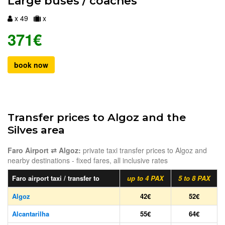
Large buses / coaches
x 49
x
371€
book now
Transfer prices to Algoz and the
Silves area
Faro Airport ⇄ Algoz:
private taxi transfer prices to Algoz and
nearby destinations - fixed fares, all inclusive rates
Faro airport taxi / transfer to
up to 4 PAX
5 to 8 PAX
Algoz
42€
52€
Alcantarilha
55€
64€