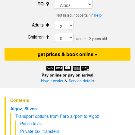
TO
Not listed, not certain?
Help
Adults
Children
under 12 years old
get prices & book online »
Pay online or pay on arrival
How it works
&
Service details
Contents
Algoz, Silves
Transport options from Faro airport to Algoz
Public taxis
Private taxi transfers