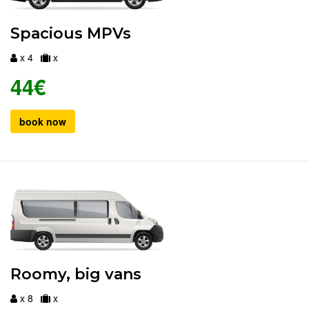
Spacious MPVs
x 4
x
44€
book now
Roomy, big vans
x 8
x