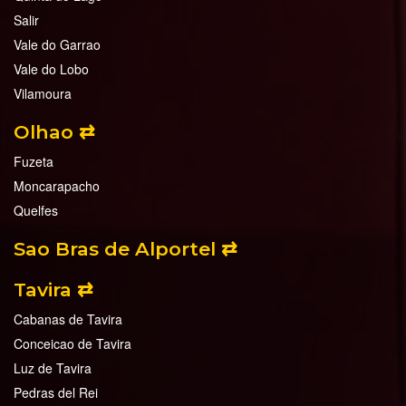
Salir
Vale do Garrao
Vale do Lobo
Vilamoura
Olhao ⇄
Fuzeta
Moncarapacho
Quelfes
Sao Bras de Alportel ⇄
Tavira ⇄
Cabanas de Tavira
Conceicao de Tavira
Luz de Tavira
Pedras del Rei