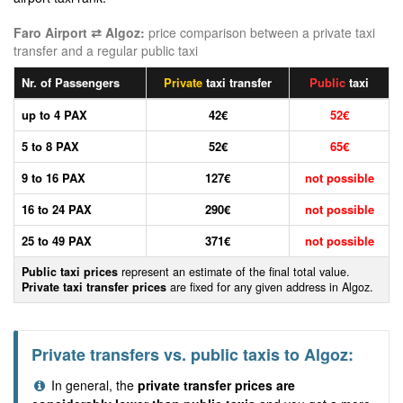
Faro Airport ⇄ Algoz:
price comparison between a private taxi
transfer and a regular public taxi
Nr. of Passengers
Private
taxi transfer
Public
taxi
up to 4 PAX
42€
52€
5 to 8 PAX
52€
65€
9 to 16 PAX
127€
not possible
16 to 24 PAX
290€
not possible
25 to 49 PAX
371€
not possible
Public taxi prices
represent an estimate of the final total value.
Private taxi transfer prices
are fixed for any given address in Algoz.
Private transfers vs. public taxis to Algoz:
In general, the
private transfer prices are