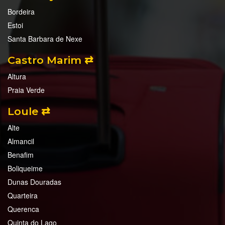
Bordeira
Estoi
Santa Barbara de Nexe
Castro Marim ⇄
Altura
Praia Verde
Loule ⇄
Alte
Almancil
Benafim
Boliqueime
Dunas Douradas
Quarteira
Querenca
Quinta do Lago