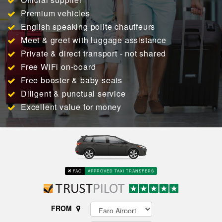
Premium vehicles
English speaking polite chauffeurs
Meet & greet with luggage assistance
Private & direct transport - not shared
Free WiFi on-board
Free booster & baby seats
Diligent & punctual service
Excellent value for money
FAO
APPROVED TAXI TRANSFERS
FROM