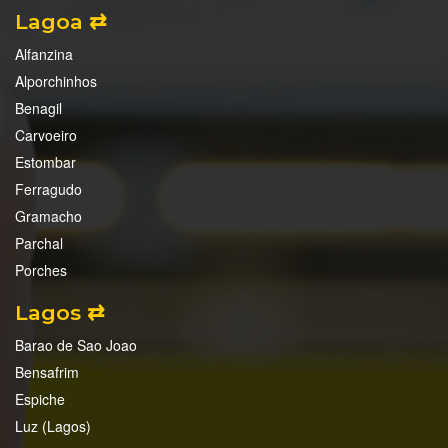
Lagoa ⇄
Alfanzina
Alporchinhos
Benagil
Carvoeiro
Estombar
Ferragudo
Gramacho
Parchal
Porches
Lagos ⇄
Barao de Sao Joao
Bensafrim
Espiche
Luz (Lagos)