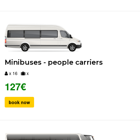
Minibuses - people carriers
x 16
x
127€
book now