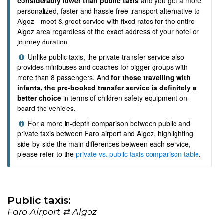
considerably lower than public taxis
and you get a more
personalized, faster and hassle free transport alternative to
Algoz - meet & greet service with fixed rates for the entire
Algoz area regardless of the exact address of your hotel or
journey duration.
Unlike public taxis, the private transfer service also
provides minibuses and coaches for bigger groups with
more than 8 passengers. And
for those travelling with
infants, the pre-booked transfer service is definitely a
better choice
in terms of children safety equipment on-
board the vehicles.
For a more in-depth comparison between public and
private taxis between Faro airport and Algoz, highlighting
side-by-side the main differences between each service,
please refer to the
private vs. public taxis comparison table
.
Public taxis:
Faro Airport ⇄ Algoz