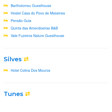
Bartholomeu Guesthouse
Hostel Casa do Povo de Messines
Pensão Guia
Quinta das Amendoeiras B&B
Vale Fuzeiros Nature Guesthouse
Silves
⇄
Hotel Colina Dos Mouros
Tunes
⇄