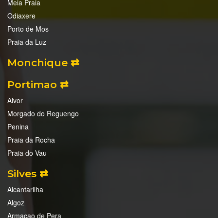
Meia Praia
Odiaxere
Porto de Mos
Praia da Luz
Monchique ⇄
Portimao ⇄
Alvor
Morgado do Reguengo
Penina
Praia da Rocha
Praia do Vau
Silves ⇄
Alcantarilha
Algoz
Armacao de Pera