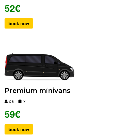
52€
book now
Premium minivans
x 6
x
59€
book now