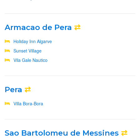
Armacao de Pera
⇄
Holiday Inn Algarve
Sunset Village
Vila Gale Nautico
Pera
⇄
Villa Bora-Bora
Sao Bartolomeu de Messines
⇄