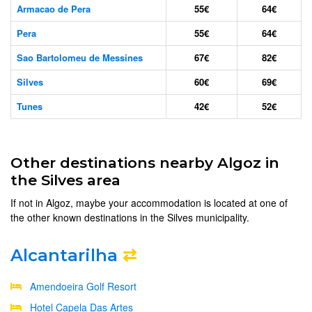
Armacao de Pera
55€
64€
Pera
55€
64€
Sao Bartolomeu de Messines
67€
82€
Silves
60€
69€
Tunes
42€
52€
Other destinations nearby Algoz in
the Silves area
If not in Algoz, maybe your accommodation is located at one of
the other known destinations in the Silves municipality.
Alcantarilha
⇄
Amendoeira Golf Resort
Hotel Capela Das Artes