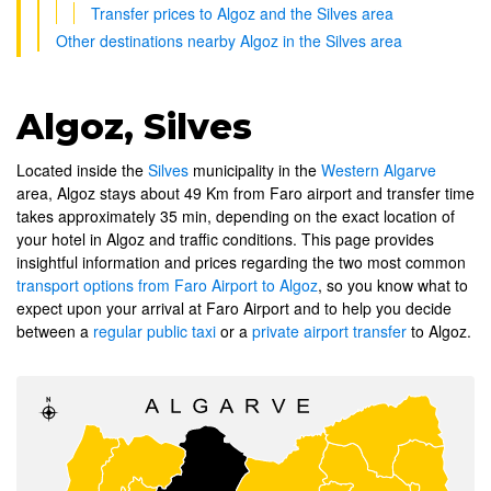
Transfer prices to Algoz and the Silves area
Other destinations nearby Algoz in the Silves area
Algoz, Silves
Located inside the
Silves
municipality in the
Western Algarve
area, Algoz stays about 49 Km from Faro airport and transfer time
takes approximately 35 min, depending on the exact location of
your hotel in Algoz and traffic conditions. This page provides
insightful information and prices regarding the two most common
transport options from Faro Airport to Algoz
, so you know what to
expect upon your arrival at Faro Airport and to help you decide
between a
regular public taxi
or a
private airport transfer
to Algoz.