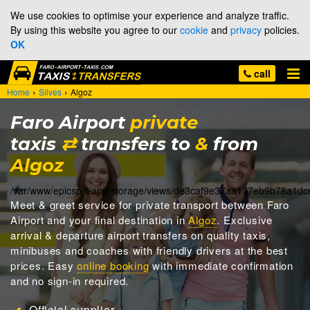
We use cookies to optimise your experience and analyze traffic.
By using this website you agree to our
cookie
and
privacy
policies.
OK
call
›
›
Home
Silves
Algoz
Faro Airport
private
taxis
⇄
transfers to
&
from
Algoz
/var/www/epicsplit/app/storage/views/de3caf9e37aa177eb9b78a1d
Meet & greet
service for private transport between Faro
Airport and your final destination in
Algoz
. Exclusive
arrival & departure airport transfers on quality taxis,
minibuses and coaches with friendly drivers at the best
prices. Easy
online booking
with immediate confirmation
and no sign-in required.
Official supplier