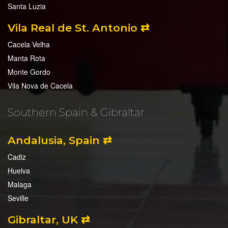
Santa Luzia
Vila Real de St. Antonio ⇄
Cacela Velha
Manta Rota
Monte Gordo
Vila Nova de Cacela
Southern Spain & Gibraltar
Andalusia, Spain ⇄
Cadiz
Huelva
Malaga
Seville
Gibraltar, UK ⇄