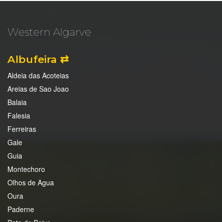
Western Algarve
Albufeira ⇄
Aldeia das Acoteias
Areias de Sao Joao
Balaia
Falesia
Ferreiras
Gale
Guia
Montechoro
Olhos de Agua
Oura
Paderne