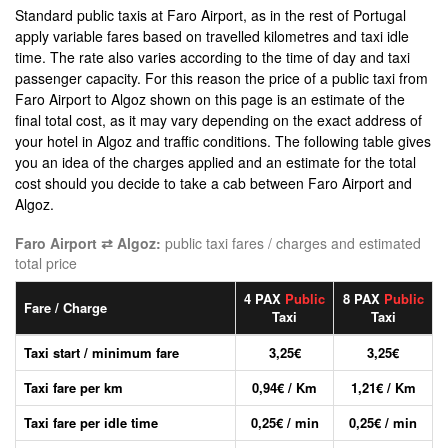
Standard public taxis at Faro Airport, as in the rest of Portugal
apply variable fares based on travelled kilometres and taxi idle
time. The rate also varies according to the time of day and taxi
passenger capacity. For this reason the price of a public taxi from
Faro Airport to Algoz shown on this page is an estimate of the
final total cost, as it may vary depending on the exact address of
your hotel in Algoz and traffic conditions. The following table gives
you an idea of the charges applied and an estimate for the total
cost should you decide to take a cab between Faro Airport and
Algoz.
Faro Airport ⇄ Algoz:
public taxi fares / charges and estimated
total price
4 PAX
Public
8 PAX
Public
Fare / Charge
Taxi
Taxi
Taxi start / minimum fare
3,25€
3,25€
Taxi fare per km
0,94€ / Km
1,21€ / Km
Taxi fare per idle time
0,25€ / min
0,25€ / min