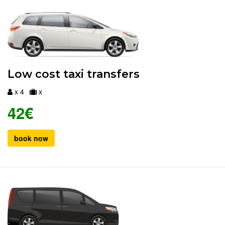
Low cost taxi transfers
x 4
x
42€
book now