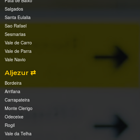
Pata de Baixo
Salgados
Santa Eulalia
Sao Rafael
Sesmarias
Vale de Carro
Vale de Parra
Vale Navio
Aljezur ⇄
Bordeira
Arrifana
Carrapateira
Monte Clerigo
Odeceixe
Rogil
Vale da Telha