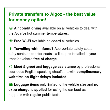
Private transfers to Algoz - the best value
for money option!
Air conditioning
available on all vehicles to deal with
the Algarve hot summer temperatures.
Free Wi-Fi
available on-board all vehicles.
Travelling with infants?
Appropriate safety seats -
baby seats or booster seats - will be pre-installed in your
transfer vehicle
free of charge
.
Meet & greet
and
luggage assistance
by professional,
courteous English speaking chauffeurs with
complimentary
wait time on flight delays included.
Luggage items
only limited to the vehicle size and
no
extra charge is applied
for using the car boot as it
happens with regular public taxis.