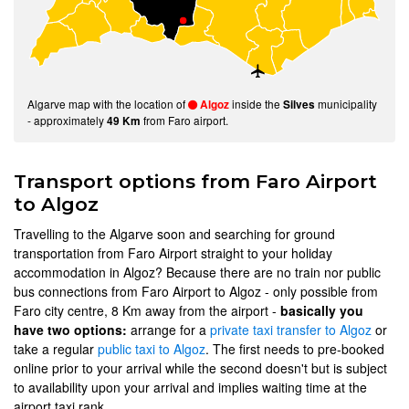
Algarve map with the location of
inside the
municipality
Algoz
Silves
- approximately
from Faro airport.
49 Km
Transport options from Faro Airport
to Algoz
Travelling to the Algarve soon and searching for ground
transportation from Faro Airport straight to your holiday
accommodation in Algoz? Because there are no train nor public
bus connections from Faro Airport to Algoz - only possible from
Faro city centre, 8 Km away from the airport -
basically you
have two options:
arrange for a
private taxi transfer to Algoz
or
take a regular
public taxi to Algoz
. The first needs to pre-booked
online prior to your arrival while the second doesn't but is subject
to availability upon your arrival and implies waiting time at the
airport taxi rank.