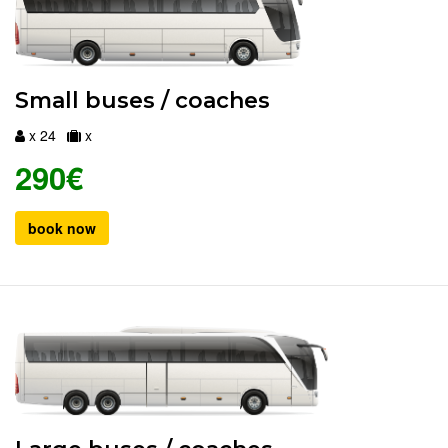
Small buses / coaches
x 24
x
290€
book now