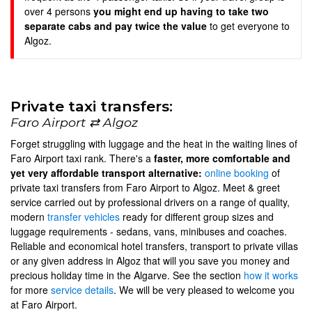
over 4 persons
you might end up having to take two
separate cabs and pay twice the value
to get everyone to
Algoz.
Private taxi transfers:
Faro Airport ⇄ Algoz
Forget struggling with luggage and the heat in the waiting lines of
Faro Airport taxi rank. There's a
faster, more comfortable and
yet very affordable transport alternative:
online booking
of
private taxi transfers from Faro Airport to Algoz. Meet & greet
service carried out by professional drivers on a range of quality,
modern
transfer vehicles
ready for different group sizes and
luggage requirements - sedans, vans, minibuses and coaches.
Reliable and economical hotel transfers, transport to private villas
or any given address in Algoz that will you save you money and
precious holiday time in the Algarve. See the section
how it works
for more
service details
. We will be very pleased to welcome you
at Faro Airport.