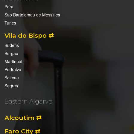
Pera
Sao Bartolomeu de Messines
Tunes
Vila do Bispo ⇄
Budens
Burgau
Martinhal
Pedralva
Salema
Sagres
Eastern Algarve
Alcoutim ⇄
Faro City ⇄