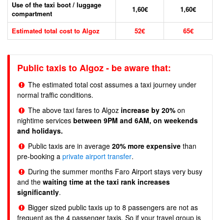
Use of the taxi boot / luggage
1,60€
1,60€
compartment
Estimated total cost to Algoz
52€
65€
Public taxis to Algoz - be aware that:
The estimated total cost assumes a taxi journey under
normal traffic conditions.
The above taxi fares to Algoz
increase by 20%
on
nightime services
between 9PM and 6AM, on weekends
and holidays.
Public taxis are in average
20% more expensive
than
pre-booking a
private airport transfer
.
During the summer months Faro Airport stays very busy
and the
waiting time at the taxi rank increases
significantly
.
Bigger sized public taxis up to 8 passengers are not as
frequent as the 4 passenger taxis. So if your travel group is