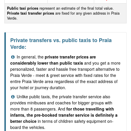
Public taxi prices
represent an estimate of the final total value.
Private taxi transfer prices
are fixed for any given address in Praia
Verde.
Private transfers vs. public taxis to Praia
Verde:
In general, the
private transfer prices are
considerably lower than public taxis
and you get a more
personalized, faster and hassle free transport alternative to
Praia Verde - meet & greet service with fixed rates for the
entire Praia Verde area regardless of the exact address of
your hotel or journey duration.
Unlike public taxis, the private transfer service also
provides minibuses and coaches for bigger groups with
more than 8 passengers. And
for those travelling with
infants, the pre-booked transfer service is definitely a
better choice
in terms of children safety equipment on-
board the vehicles.