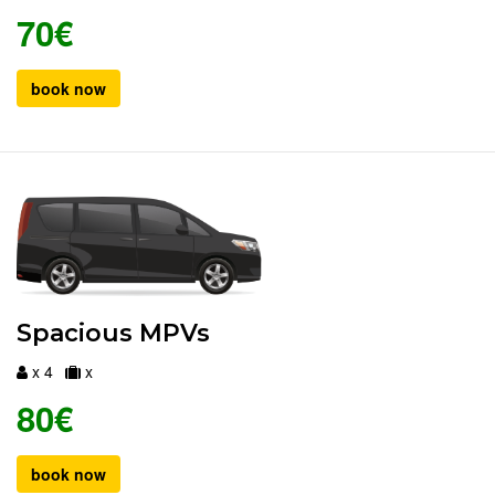
70€
book now
Spacious MPVs
x 4
x
80€
book now