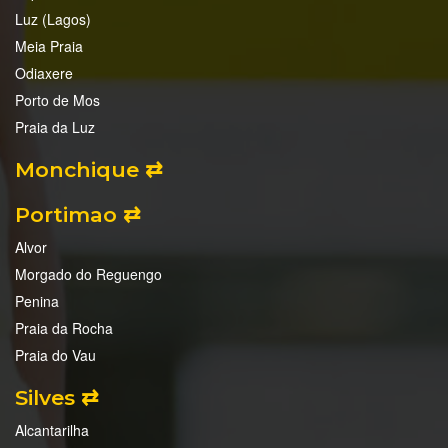
Luz (Lagos)
Meia Praia
Odiaxere
Porto de Mos
Praia da Luz
Monchique ⇄
Portimao ⇄
Alvor
Morgado do Reguengo
Penina
Praia da Rocha
Praia do Vau
Silves ⇄
Alcantarilha