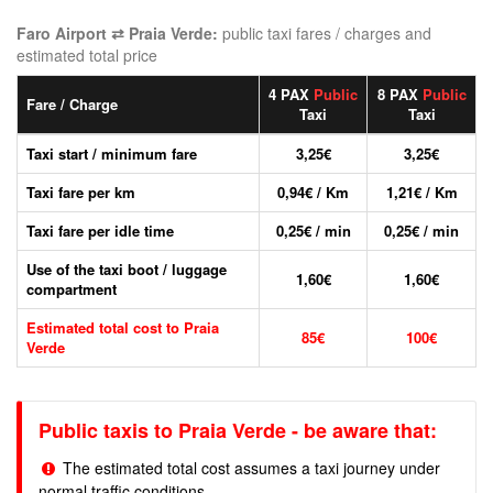
Faro Airport ⇄ Praia Verde:
public taxi fares / charges and
estimated total price
4 PAX
Public
8 PAX
Public
Fare / Charge
Taxi
Taxi
Taxi start / minimum fare
3,25€
3,25€
Taxi fare per km
0,94€ / Km
1,21€ / Km
Taxi fare per idle time
0,25€ / min
0,25€ / min
Use of the taxi boot / luggage
1,60€
1,60€
compartment
Estimated total cost to Praia
85€
100€
Verde
Public taxis to Praia Verde - be aware that:
The estimated total cost assumes a taxi journey under
normal traffic conditions.