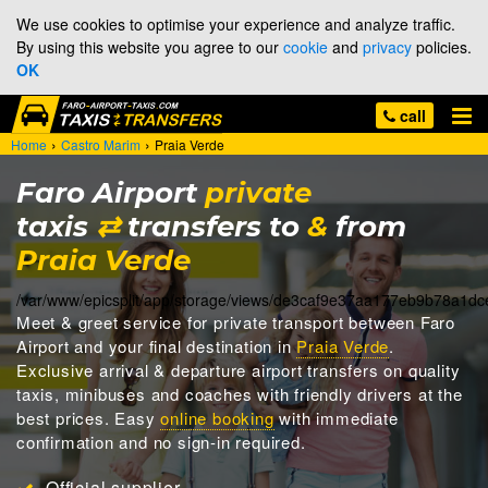
We use cookies to optimise your experience and analyze traffic.
By using this website you agree to our
cookie
and
privacy
policies.
OK
call
›
›
Home
Castro Marim
Praia Verde
Faro Airport
private
taxis
⇄
transfers to
&
from
Praia Verde
/var/www/epicsplit/app/storage/views/de3caf9e37aa177eb9b78a1d
Meet & greet
service for private transport between Faro
Airport and your final destination in
Praia Verde
.
Exclusive arrival & departure airport transfers on quality
taxis, minibuses and coaches with friendly drivers at the
best prices. Easy
online booking
with immediate
confirmation and no sign-in required.
Official supplier