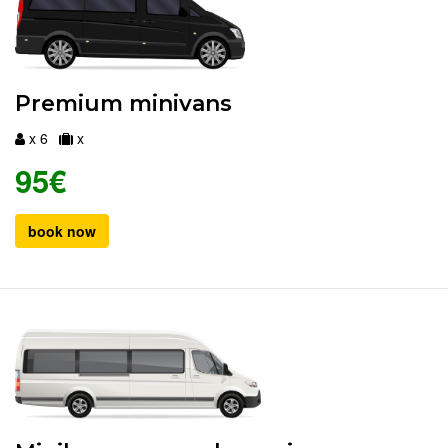
Premium minivans
x 6
x
95€
book now