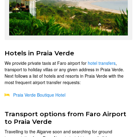
Hotels in Praia Verde
We provide private taxis at Faro airport for
hotel transfers
,
transport to holiday villas or any given address in Praia Verde.
Next follows a list of hotels and resorts in Praia Verde with the
most frequent airport transfer requests:
Praia Verde Boutique Hotel
Transport options from Faro Airport
to Praia Verde
Travelling to the Algarve soon and searching for ground