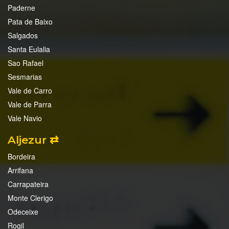
Paderne
Pata de Baixo
Salgados
Santa Eulalia
Sao Rafael
Sesmarias
Vale de Carro
Vale de Parra
Vale Navio
Aljezur ⇄
Bordeira
Arrifana
Carrapateira
Monte Clerigo
Odeceixe
Rogil