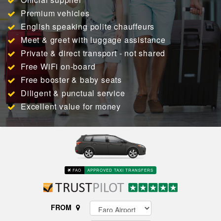
Premium vehicles
English speaking polite chauffeurs
Meet & greet with luggage assistance
Private & direct transport - not shared
Free WiFi on-board
Free booster & baby seats
Diligent & punctual service
Excellent value for money
FAO
APPROVED TAXI TRANSFERS
FROM