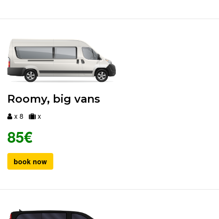
Roomy, big vans
x 8
x
85€
book now