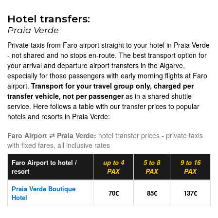
Hotel transfers:
Praia Verde
Private taxis from Faro airport straight to your hotel in Praia Verde
- not shared and no stops en-route. The best transport option for
your arrival and departure airport transfers in the Algarve,
especially for those passengers with early morning flights at Faro
airport.
Transport for your travel group only, charged per
transfer vehicle, not per passenger
as in a shared shuttle
service. Here follows a table with our transfer prices to popular
hotels and resorts in Praia Verde:
Faro Airport ⇄ Praia Verde:
hotel transfer prices - private taxis
with fixed fares, all inclusive rates
Faro Airport to hotel /
up to 4
5 to 8
9 to 16
resort
PAX
PAX
PAX
Praia Verde Boutique
70€
85€
137€
Hotel