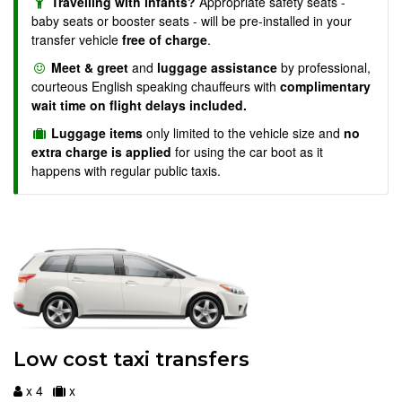
Travelling with infants?
Appropriate safety seats -
baby seats or booster seats - will be pre-installed in your
transfer vehicle
free of charge
.
Meet & greet
and
luggage assistance
by professional,
courteous English speaking chauffeurs with
complimentary
wait time on flight delays included.
Luggage items
only limited to the vehicle size and
no
extra charge is applied
for using the car boot as it
happens with regular public taxis.
Low cost taxi transfers
x 4
x