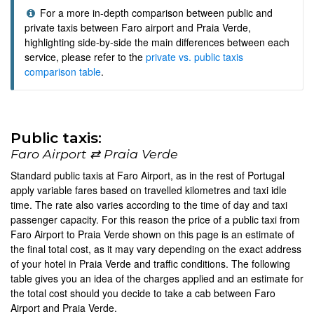
For a more in-depth comparison between public and
private taxis between Faro airport and Praia Verde,
highlighting side-by-side the main differences between each
service, please refer to the
private vs. public taxis
comparison table
.
Public taxis:
Faro Airport ⇄ Praia Verde
Standard public taxis at Faro Airport, as in the rest of Portugal
apply variable fares based on travelled kilometres and taxi idle
time. The rate also varies according to the time of day and taxi
passenger capacity. For this reason the price of a public taxi from
Faro Airport to Praia Verde shown on this page is an estimate of
the final total cost, as it may vary depending on the exact address
of your hotel in Praia Verde and traffic conditions. The following
table gives you an idea of the charges applied and an estimate for
the total cost should you decide to take a cab between Faro
Airport and Praia Verde.