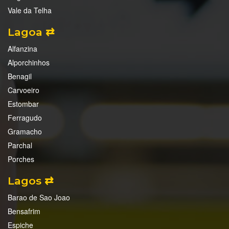
Vale da Telha
Lagoa ⇄
Alfanzina
Alporchinhos
Benagil
Carvoeiro
Estombar
Ferragudo
Gramacho
Parchal
Porches
Lagos ⇄
Barao de Sao Joao
Bensafrim
Espiche