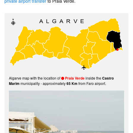
private airport transfer
to Praia Verde.
Algarve map with the location of
inside the
Praia Verde
Castro
municipality - approximately
from Faro airport.
Marim
65 Km