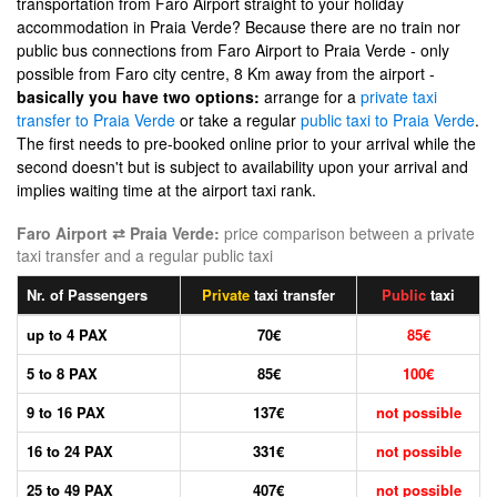
transportation from Faro Airport straight to your holiday
accommodation in Praia Verde? Because there are no train nor
public bus connections from Faro Airport to Praia Verde - only
possible from Faro city centre, 8 Km away from the airport -
basically you have two options:
arrange for a
private taxi
transfer to Praia Verde
or take a regular
public taxi to Praia Verde
.
The first needs to pre-booked online prior to your arrival while the
second doesn't but is subject to availability upon your arrival and
implies waiting time at the airport taxi rank.
Faro Airport ⇄ Praia Verde:
price comparison between a private
taxi transfer and a regular public taxi
Nr. of Passengers
Private
taxi transfer
Public
taxi
up to 4 PAX
70€
85€
5 to 8 PAX
85€
100€
9 to 16 PAX
137€
not possible
16 to 24 PAX
331€
not possible
25 to 49 PAX
407€
not possible