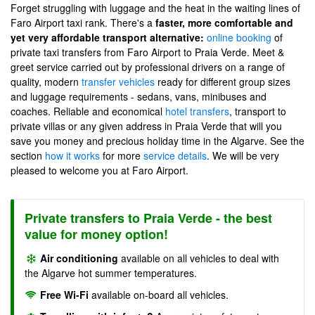
Forget struggling with luggage and the heat in the waiting lines of
Faro Airport taxi rank. There's a
faster, more comfortable and
yet very affordable transport alternative:
online booking
of
private taxi transfers from Faro Airport to Praia Verde. Meet &
greet service carried out by professional drivers on a range of
quality, modern
transfer vehicles
ready for different group sizes
and luggage requirements - sedans, vans, minibuses and
coaches. Reliable and economical
hotel transfers
, transport to
private villas or any given address in Praia Verde that will you
save you money and precious holiday time in the Algarve. See the
section
how it works
for more
service details
. We will be very
pleased to welcome you at Faro Airport.
Private transfers to Praia Verde - the best
value for money option!
Air conditioning
available on all vehicles to deal with
the Algarve hot summer temperatures.
Free Wi-Fi
available on-board all vehicles.