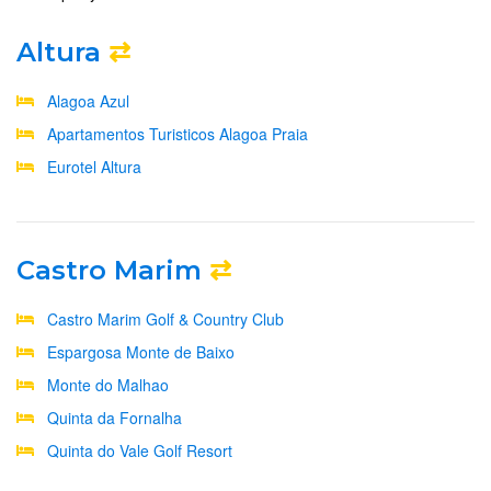
Altura
⇄
Alagoa Azul
Apartamentos Turisticos Alagoa Praia
Eurotel Altura
Castro Marim
⇄
Castro Marim Golf & Country Club
Espargosa Monte de Baixo
Monte do Malhao
Quinta da Fornalha
Quinta do Vale Golf Resort