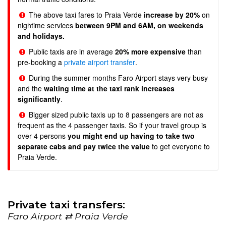
The above taxi fares to Praia Verde
increase by 20%
on
nightime services
between 9PM and 6AM, on weekends
and holidays.
Public taxis are in average
20% more expensive
than
pre-booking a
private airport transfer
.
During the summer months Faro Airport stays very busy
and the
waiting time at the taxi rank increases
significantly
.
Bigger sized public taxis up to 8 passengers are not as
frequent as the 4 passenger taxis. So if your travel group is
over 4 persons
you might end up having to take two
separate cabs and pay twice the value
to get everyone to
Praia Verde.
Private taxi transfers:
Faro Airport ⇄ Praia Verde