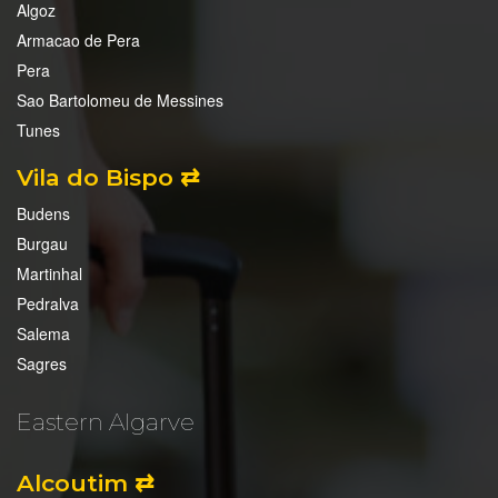
Algoz
Armacao de Pera
Pera
Sao Bartolomeu de Messines
Tunes
Vila do Bispo ⇄
Budens
Burgau
Martinhal
Pedralva
Salema
Sagres
Eastern Algarve
Alcoutim ⇄