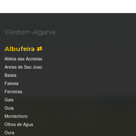
Western Algarve
Albufeira ⇄
Aldeia das Acoteias
Areias de Sao Joao
Balaia
Falesia
Ferreiras
Gale
Guia
Montechoro
Olhos de Agua
Oura