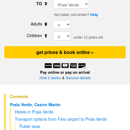
TO
Not listed, not certain?
Help
Adults
Children
under 12 years old
get prices & book online »
Pay online or pay on arrival
How it works
&
Service details
Contents
Praia Verde, Castro Marim
Hotels in Praia Verde
Transport options from Faro airport to Praia Verde
Public taxis