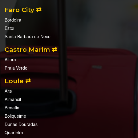
Faro City ⇄
Bordeira
Estoi
Santa Barbara de Nexe
Castro Marim ⇄
Altura
Praia Verde
Loule ⇄
Alte
Almancil
Benafim
Boliqueime
Dunas Douradas
Quarteira