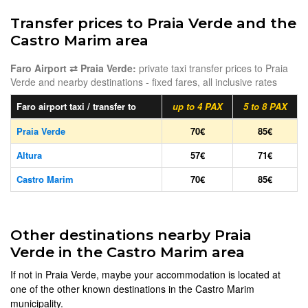
Transfer prices to Praia Verde and the
Castro Marim area
Faro Airport ⇄ Praia Verde:
private taxi transfer prices to Praia
Verde and nearby destinations - fixed fares, all inclusive rates
Faro airport taxi / transfer to
up to 4 PAX
5 to 8 PAX
Praia Verde
70€
85€
Altura
57€
71€
Castro Marim
70€
85€
Other destinations nearby Praia
Verde in the Castro Marim area
If not in Praia Verde, maybe your accommodation is located at
one of the other known destinations in the Castro Marim
municipality.