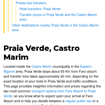
Private taxi transfers
Hotel transfers:
Praia Verde
Transfer prices to Praia Verde and the Castro Marim
area
Other destinations nearby Praia Verde in the Castro Marim
area
Praia Verde, Castro
Marim
Located inside the
Castro Marim
municipality in the
Eastern
Algarve
area, Praia Verde stays about 65 Km from Faro airport
and transfer time takes approximately 40 min, depending on the
exact location of your hotel in Praia Verde and traffic conditions.
This page provides insightful information and prices regarding the
two most common
transport options from Faro Airport to Praia
Verde
, so you know what to expect upon your arrival at Faro
Airport and to help you decide between a
regular public taxi
or a