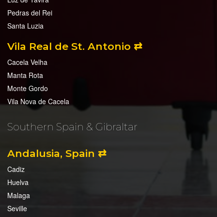
Pedras del Rei
Santa Luzia
Vila Real de St. Antonio ⇄
Cacela Velha
Manta Rota
Monte Gordo
Vila Nova de Cacela
Southern Spain & Gibraltar
Andalusia, Spain ⇄
Cadiz
Huelva
Malaga
Seville