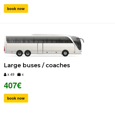
book now
Large buses / coaches
x 49
x
407€
book now