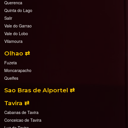
Querenca
Quinta do Lago
Salir
Vale do Garrao
Vale do Lobo
Vilamoura
Olhao ⇄
Fuzeta
Moncarapacho
Quelfes
Sao Bras de Alportel ⇄
Tavira ⇄
Cabanas de Tavira
Conceicao de Tavira
Luz de Tavira