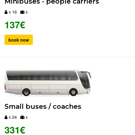
Minibuses - people carriers
x 16
x
137€
book now
Small buses / coaches
x 24
x
331€